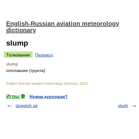
English-Russian aviation meteorology
dictionary
slump
Толкование
Перевод
slump
оползание (грунта)
English-Russian aviation meteorology dictionary
.
2013
.
Игры ⚽
Нужна курсовая?
sluggish air
slush