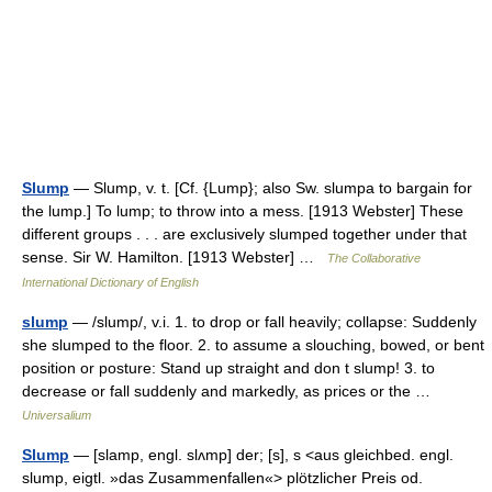
Slump
— Slump, v. t. [Cf. {Lump}; also Sw. slumpa to bargain for
the lump.] To lump; to throw into a mess. [1913 Webster] These
different groups . . . are exclusively slumped together under that
sense. Sir W. Hamilton. [1913 Webster] …
The Collaborative
International Dictionary of English
slump
— /slump/, v.i. 1. to drop or fall heavily; collapse: Suddenly
she slumped to the floor. 2. to assume a slouching, bowed, or bent
position or posture: Stand up straight and don t slump! 3. to
decrease or fall suddenly and markedly, as prices or the …
Universalium
Slump
— [slamp, engl. slʌmp] der; [s], s <aus gleichbed. engl.
slump, eigtl. »das Zusammenfallen«> plötzlicher Preis od.