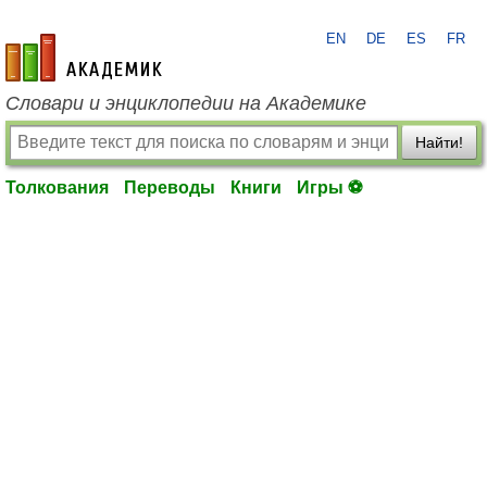
EN
DE
ES
FR
academic.ru
Словари и энциклопедии на Академике
Найти!
Толкования
Переводы
Книги
Игры ⚽