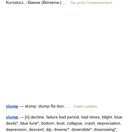
Kurssturz, ↑Baisse (Börsenw.) …
Das große Fremdwörterbuch
slump
— slump; slump·fla·tion; …
English syllables
slump
— [n] decline, failure bad period, bad times, blight, blue
devils*, blue funk*, bottom, bust, collapse, crash, depreciation,
depression, descent, dip, downer*, downslide*, downswing*,