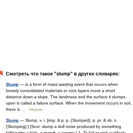
Смотреть что такое "slump" в других словарях:
Slump
— is a form of mass wasting event that occurs when
loosely consolidated materials or rock layers move a short
distance down a slope. The landmass and the surface it slumps
upon is called a failure surface. When the movement occurs in soil,
there is …
Wikipedia
Slump
— Slump, v. i. [imp. & p. p. {Slumped}; p. pr. & vb. n.
{Slumping}.] [Scot. slump a dull noise produced by something
falling into a hole, a marsh, a swamp.] 1. To fall or sink suddenly