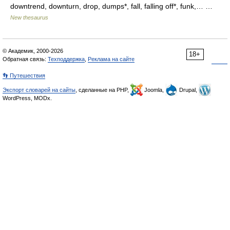
downtrend, downturn, drop, dumps*, fall, falling off*, funk,… …
New thesaurus
© Академик, 2000-2026
18+
Обратная связь:
Техподдержка
,
Реклама на сайте
👣 Путешествия
Экспорт словарей на сайты
, сделанные на PHP,
Joomla,
Drupal,
WordPress, MODx.