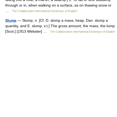
through or in, when walking on a surface, as on thawing snow or
…
The Collaborative International Dictionary of English
Slump
— Slump, n. [Cf. D. slomp a mass, heap, Dan. slump a
quantity, and E. slump, v.t.] The gross amount; the mass; the lump.
[Scot.] [1913 Webster] …
The Collaborative International Dictionary of English