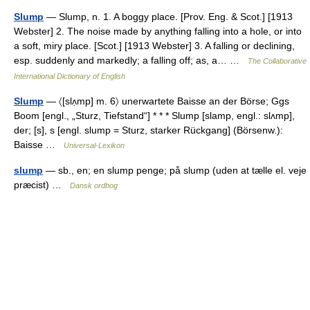
Slump
— Slump, n. 1. A boggy place. [Prov. Eng. & Scot.] [1913
Webster] 2. The noise made by anything falling into a hole, or into
a soft, miry place. [Scot.] [1913 Webster] 3. A falling or declining,
esp. suddenly and markedly; a falling off; as, a… …
The Collaborative
International Dictionary of English
Slump
— 〈[slʌ̣mp] m. 6〉 unerwartete Baisse an der Börse; Ggs
Boom [engl., „Sturz, Tiefstand“] * * * Slump [slamp, engl.: slʌmp],
der; [s], s [engl. slump = Sturz, starker Rückgang] (Börsenw.):
Baisse …
Universal-Lexikon
slump
— sb., en; en slump penge; på slump (uden at tælle el. veje
præcist) …
Dansk ordbog